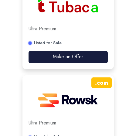
Ultra Premium
Listed for Sale
Make an Offer
.
com
Ultra Premium