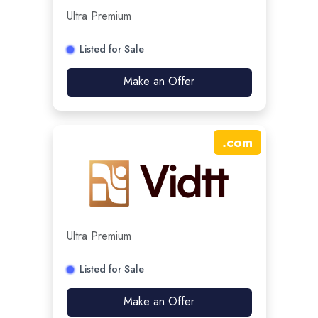
Ultra Premium
Listed for Sale
Make an Offer
.
com
Ultra Premium
Listed for Sale
Make an Offer