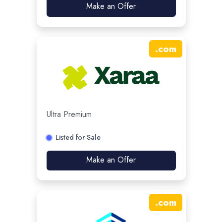
Make an Offer
.
com
Ultra Premium
Listed for Sale
Make an Offer
.
com