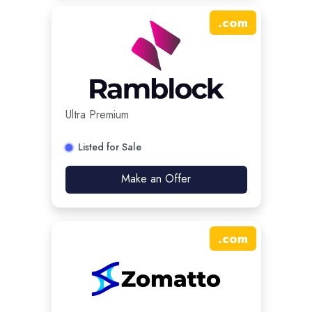
.
com
Ultra Premium
Listed for Sale
Make an Offer
.
com