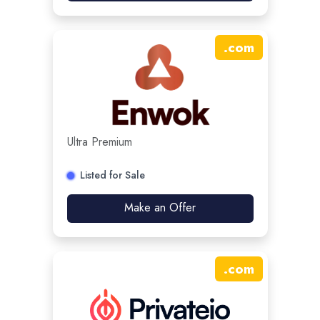
.
com
Ultra Premium
Listed for Sale
Make an Offer
.
com