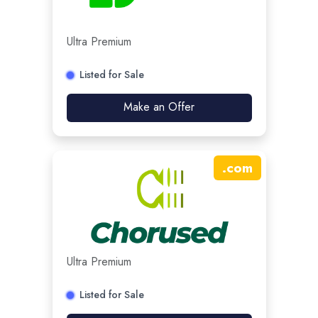
Ultra Premium
Listed for Sale
Make an Offer
.
com
Ultra Premium
Listed for Sale