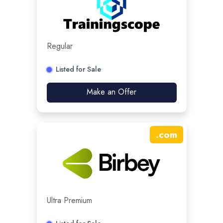
Regular
Listed for Sale
Make an Offer
.
com
Ultra Premium