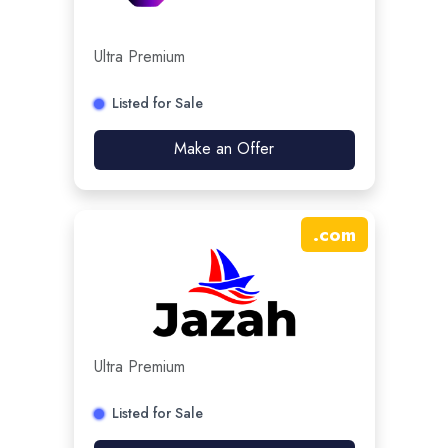
Ultra Premium
Listed for Sale
Make an Offer
.
com
Ultra Premium
Listed for Sale