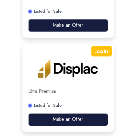
Listed for Sale
Make an Offer
.
com
Ultra Premium
Listed for Sale
Make an Offer