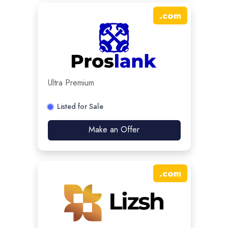
.
com
Ultra Premium
Listed for Sale
Make an Offer
.
com