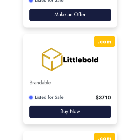
Listed for Sale
Make an Offer
.
com
Brandable
Listed for Sale
$
3710
Buy Now
.
com