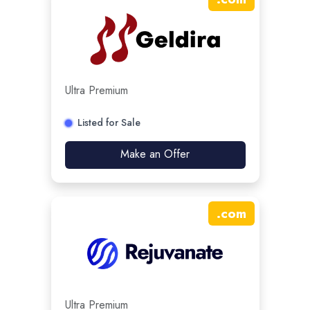
Ultra Premium
Listed for Sale
Make an Offer
.
com
Ultra Premium