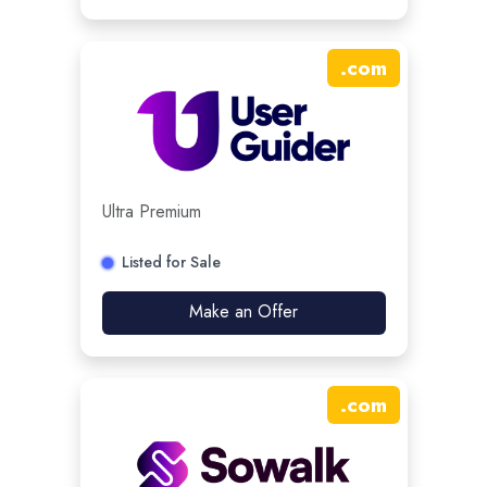
.
com
Ultra Premium
Listed for Sale
Make an Offer
.
com