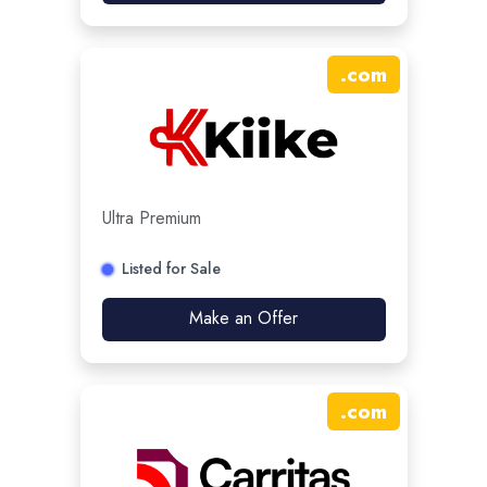
.
com
Ultra Premium
Listed for Sale
Make an Offer
.
com