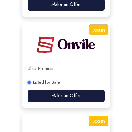
Make an Offer
.
com
Ultra Premium
Listed for Sale
Make an Offer
.
com