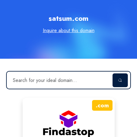
satsum.com
Inquire about this domain
.
com