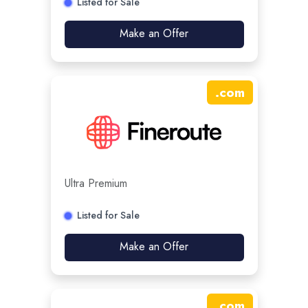
Listed for Sale
Make an Offer
.
com
Ultra Premium
Listed for Sale
Make an Offer
.
com