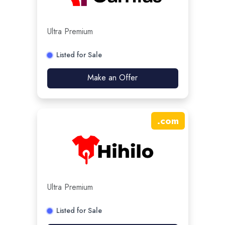
Ultra Premium
Listed for Sale
Make an Offer
.
com
Ultra Premium
Listed for Sale