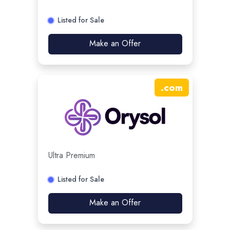
Listed for Sale
Make an Offer
.
com
Ultra Premium
Listed for Sale
Make an Offer