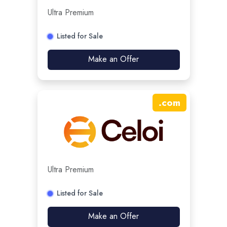
Ultra Premium
Listed for Sale
Make an Offer
.
com
Ultra Premium
Listed for Sale
Make an Offer