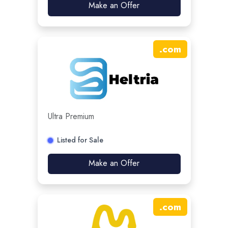
Make an Offer
.
com
Ultra Premium
Listed for Sale
Make an Offer
.
com