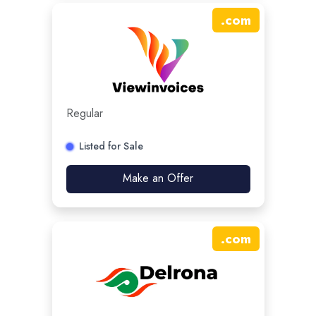
.
com
Regular
Listed for Sale
Make an Offer
.
com