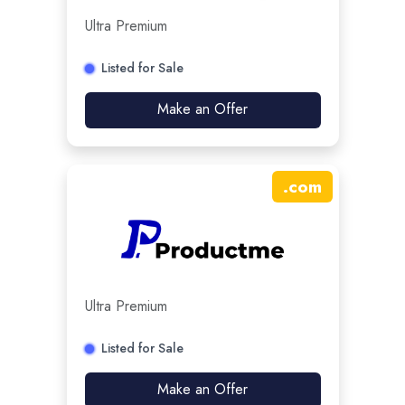
Ultra Premium
Listed for Sale
Make an Offer
.
com
Ultra Premium
Listed for Sale
Make an Offer