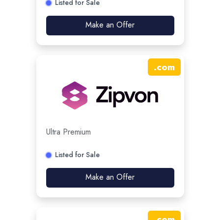
Listed for Sale
Make an Offer
.
com
Ultra Premium
Listed for Sale
Make an Offer
.
com