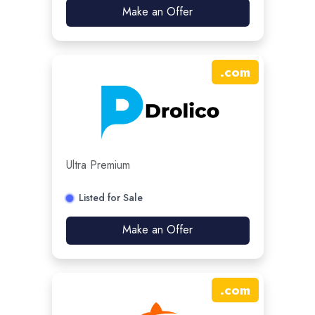
Make an Offer
.
com
Ultra Premium
Listed for Sale
Make an Offer
.
com