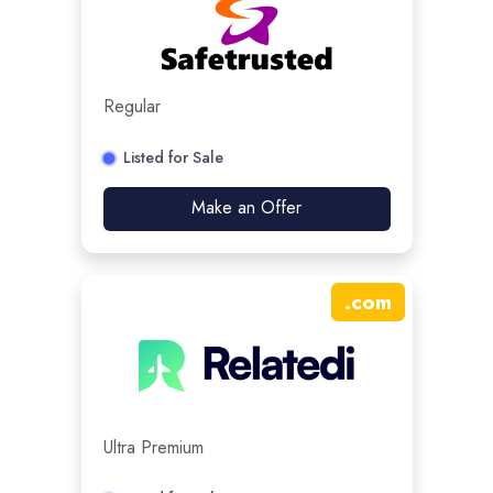
Regular
Listed for Sale
Make an Offer
.
com
Ultra Premium