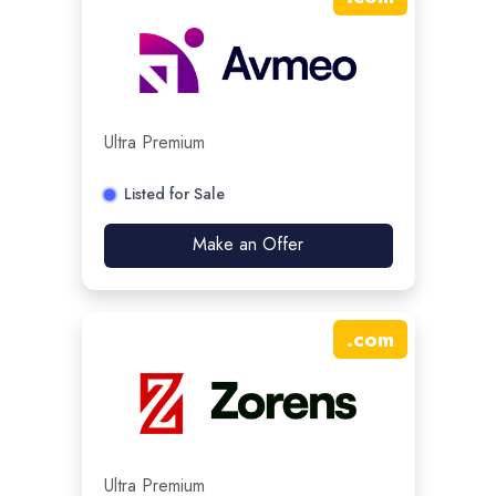
Ultra Premium
Listed for Sale
Make an Offer
.
com
Ultra Premium