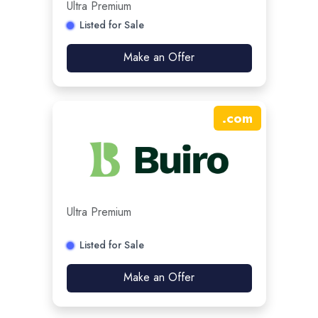
Ultra Premium
Listed for Sale
Make an Offer
.
com
Ultra Premium
Listed for Sale
Make an Offer