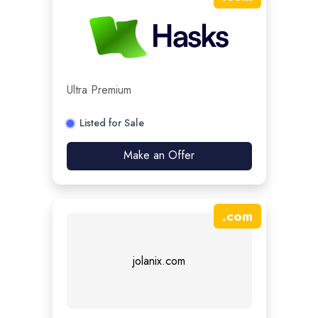
Ultra Premium
Listed for Sale
Make an Offer
.
com
jolanix.com