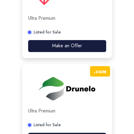
Ultra Premium
Listed for Sale
Make an Offer
.
com
Ultra Premium
Listed for Sale