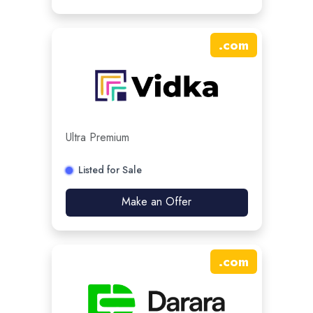
.
com
Ultra Premium
Listed for Sale
Make an Offer
.
com