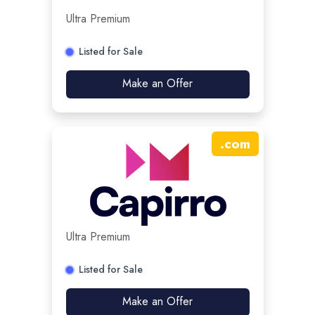
Ultra Premium
Listed for Sale
Make an Offer
.
com
Ultra Premium
Listed for Sale
Make an Offer